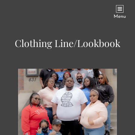
JAY REECE PHOTOGRAPHY
Menu
Clothing Line/Lookbook